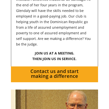
the end of her four years in the program,
Glendaly will have the skills needed to be
employed in a good-paying job. Our club is
helping youth in the Dominican Republic go
from a life of assured unemployment and
poverty to one of assured employment and
self support. Are we making a difference? You
be the judge.
JOIN US AT A MEETING.
THEN JOIN US IN SERVICE.
Contact us and start
making a difference