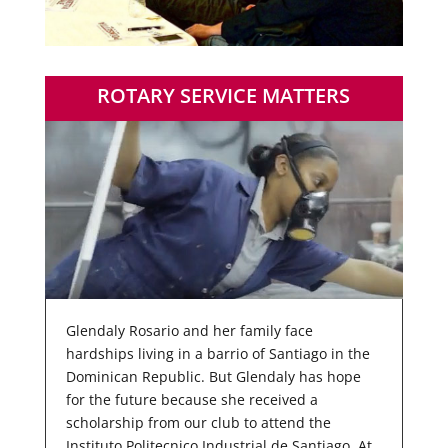
ROTARY SERVICE MATTERS
Glendaly Rosario and her family face
hardships living in a barrio of Santiago in the
Dominican Republic. But Glendaly has hope
for the future because she received a
scholarship from our club to attend the
Instituto Politecnico Industrial de Santiago. At