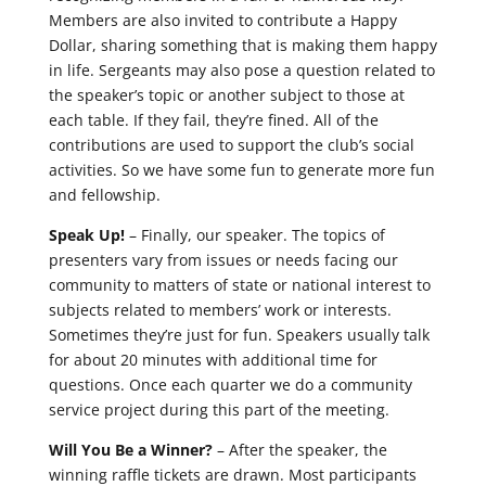
Members are also invited to contribute a Happy
Dollar, sharing something that is making them happy
in life. Sergeants may also pose a question related to
the speaker’s topic or another subject to those at
each table. If they fail, they’re fined. All of the
contributions are used to support the club’s social
activities. So we have some fun to generate more fun
and fellowship.
Speak Up!
– Finally, our speaker. The topics of
presenters vary from issues or needs facing our
community to matters of state or national interest to
subjects related to members’ work or interests.
Sometimes they’re just for fun. Speakers usually talk
for about 20 minutes with additional time for
questions. Once each quarter we do a community
service project during this part of the meeting.
Will You Be a Winner?
– After the speaker, the
winning raffle tickets are drawn. Most participants