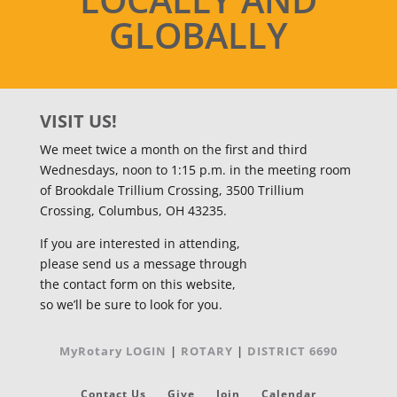
GLOBALLY
VISIT US!
We meet twice a month on the first and third
Wednesdays, noon to 1:15 p.m. in the meeting room
of Brookdale Trillium Crossing, 3500 Trillium
Crossing, Columbus, OH 43235.
If you are interested in attending,
please send us a message through
the contact form on this website,
so we’ll be sure to look for you.
MyRotary LOGIN
|
ROTARY
|
DISTRICT 6690
Contact Us
Give
Join
Calendar