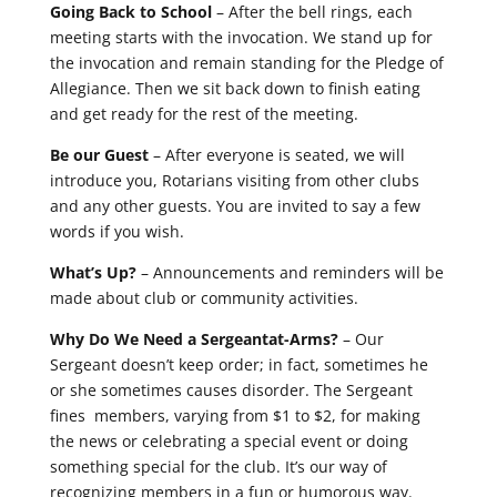
Going Back to School
– After the bell rings, each
meeting starts with the invocation. We stand up for
the invocation and remain standing for the Pledge of
Allegiance. Then we sit back down to finish eating
and get ready for the rest of the meeting.
Be our Guest
– After everyone is seated, we will
introduce you, Rotarians visiting from other clubs
and any other guests. You are invited to say a few
words if you wish.
What’s Up?
– Announcements and reminders will be
made about club or community activities.
Why Do We Need a Sergeantat-Arms?
– Our
Sergeant doesn’t keep order; in fact, sometimes he
or she sometimes causes disorder. The Sergeant
fines members, varying from $1 to $2, for making
the news or celebrating a special event or doing
something special for the club. It’s our way of
recognizing members in a fun or humorous way.