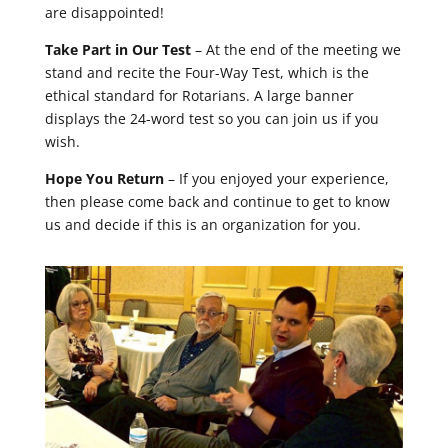
are disappointed!
Take Part in Our Test
– At the end of the meeting we
stand and recite the Four-Way Test, which is the
ethical standard for Rotarians. A large banner
displays the 24-word test so you can join us if you
wish.
Hope You Return
– If you enjoyed your experience,
then please come back and continue to get to know
us and decide if this is an organization for you.