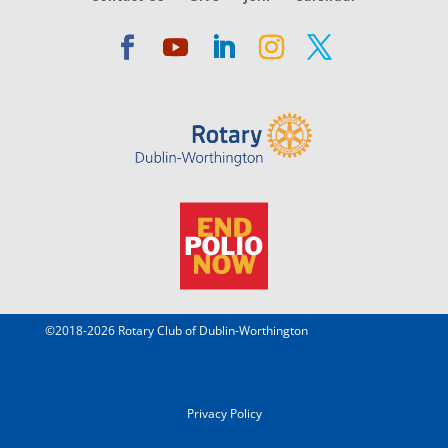
©2018-2026 Rotary Club of Dublin-Worthington
Privacy Policy