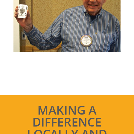
MAKING A
DIFFERENCE
LOCALLY AND