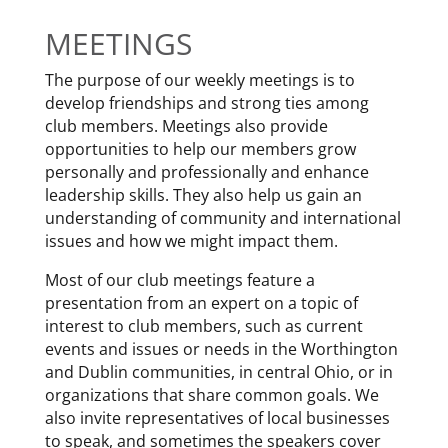
MEETINGS
The purpose of our weekly meetings is to
develop friendships and strong ties among
club members. Meetings also provide
opportunities to help our members grow
personally and professionally and enhance
leadership skills. They also help us gain an
understanding of community and international
issues and how we might impact them.
Most of our club meetings feature a
presentation from an expert on a topic of
interest to club members, such as current
events and issues or needs in the Worthington
and Dublin communities, in central Ohio, or in
organizations that share common goals. We
also invite representatives of local businesses
to speak, and sometimes the speakers cover