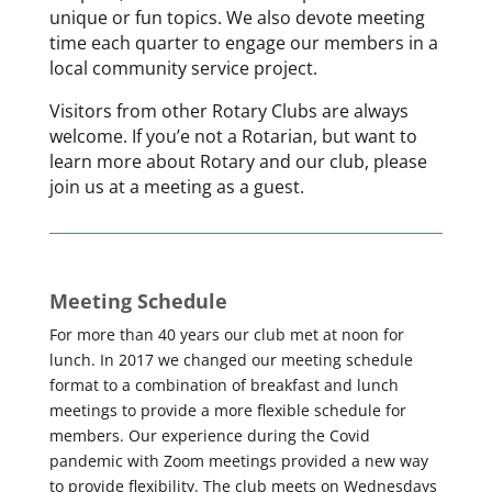
unique or fun topics. We also devote meeting
time each quarter to engage our members in a
local community service project.
Visitors from other Rotary Clubs are always
welcome. If you’e not a Rotarian, but want to
learn more about Rotary and our club, please
join us at a meeting as a guest.
Meeting Schedule
For more than 40 years our club met at noon for
lunch. In 2017 we changed our meeting schedule
format to a combination of breakfast and lunch
meetings to provide a more flexible schedule for
members. Our experience during the Covid
pandemic with Zoom meetings provided a new way
to provide flexibility. The club meets on Wednesdays