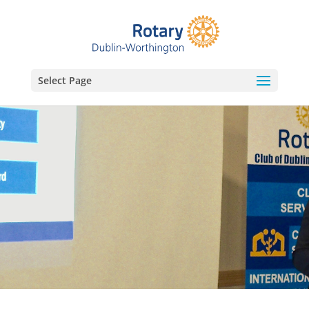
Select Page