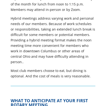
of the month for lunch from noon to 1:15 p.m.
Members may attend in-person or by Zoom.
Hybrid meetings address varying work and personal
needs of our members. Because of work schedules
or responsibilities, taking an extended lunch break is
difficult for some members or potential members.
Providing a hybrid meeting format makes the noon
meeting time more convenient for members who
work in downtown Columbus or other areas of
central Ohio and may have difficulty attending in
person..
Most club members choose to eat, but dining is
optional. And the cost of meals is very reasonable.
WHAT TO ANTICIPATE AT YOUR FIRST
ROTARY MEETING