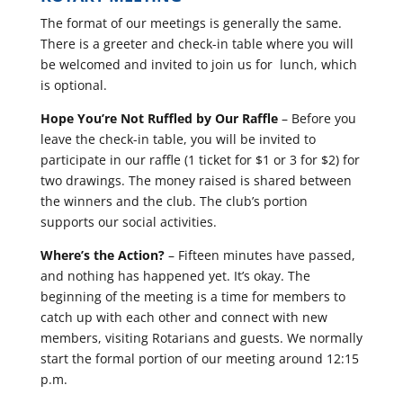
The format of our meetings is generally the same.
There is a greeter and check-in table where you will
be welcomed and invited to join us for lunch, which
is optional.
Hope You’re Not Ruffled by Our Raffle
– Before you
leave the check-in table, you will be invited to
participate in our raffle (1 ticket for $1 or 3 for $2) for
two drawings. The money raised is shared between
the winners and the club. The club’s portion
supports our social activities.
Where’s the Action?
– Fifteen minutes have passed,
and nothing has happened yet. It’s okay. The
beginning of the meeting is a time for members to
catch up with each other and connect with new
members, visiting Rotarians and guests. We normally
start the formal portion of our meeting around 12:15
p.m.